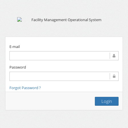
E-mail
Password
Forgot Password ?
Login