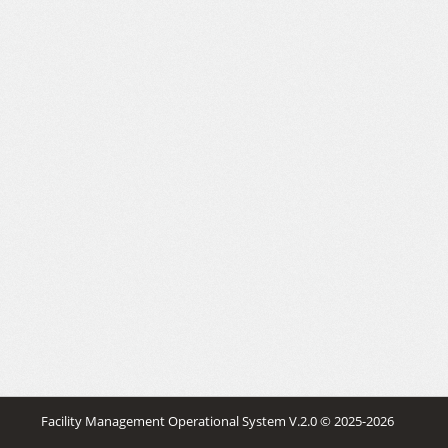
Facility Management Operational System V.2.0
© 2025-2026